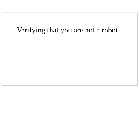
Verifying that you are not a robot...