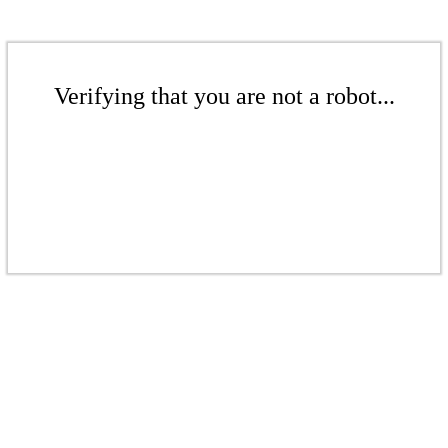
Verifying that you are not a robot...