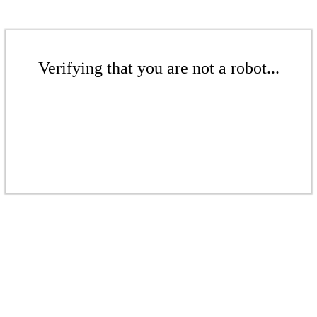
Verifying that you are not a robot...