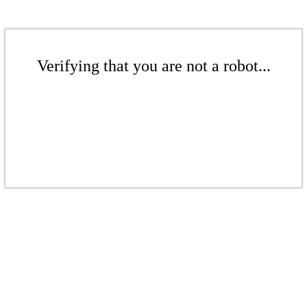
Verifying that you are not a robot...