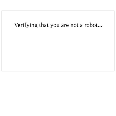
Verifying that you are not a robot...