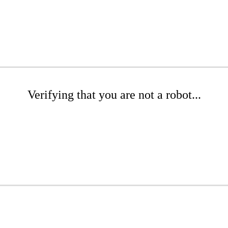
Verifying that you are not a robot...