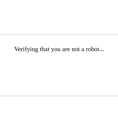
Verifying that you are not a robot...